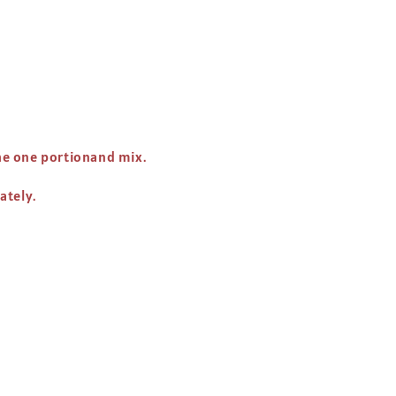
 the one portionand mix.
nately.