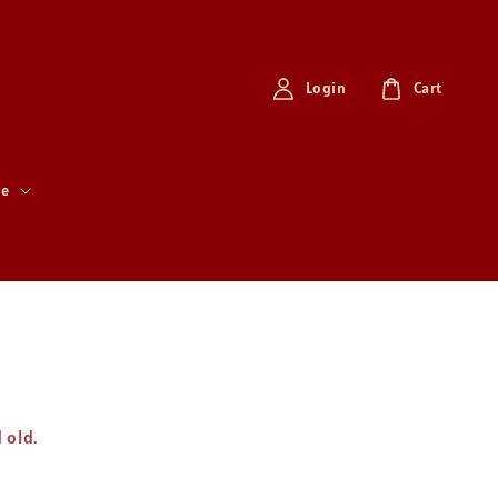
Login
Cart
re
d old.