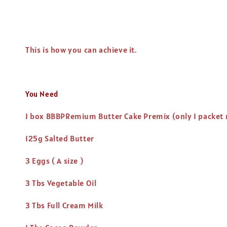
This is how you can achieve it.
You Need
1 box BBBPRemium Butter Cake Premix (only 1 packet
125g Salted Butter
3 Eggs ( A size )
3 Tbs Vegetable Oil
3 Tbs Full Cream Milk