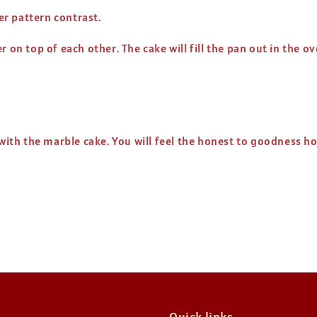
ter pattern contrast.
 on top of each other. The cake will fill the pan out in the ov
l with the marble cake. You will feel the honest to goodness 
t
Quick links