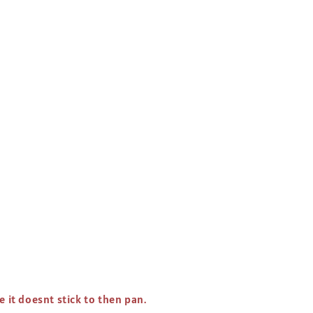
e it doesnt stick to then pan.