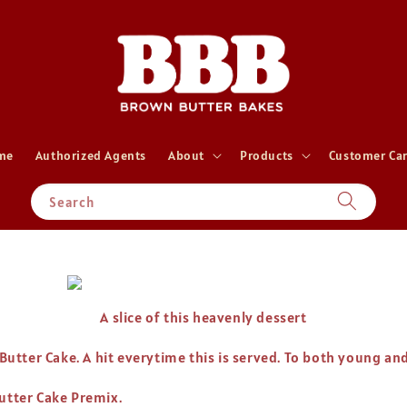
me
Authorized Agents
About
Products
Customer Ca
Search
A slice of this heavenly dessert
 Butter Cake. A hit everytime this is served. To both young an
Butter Cake Premix.