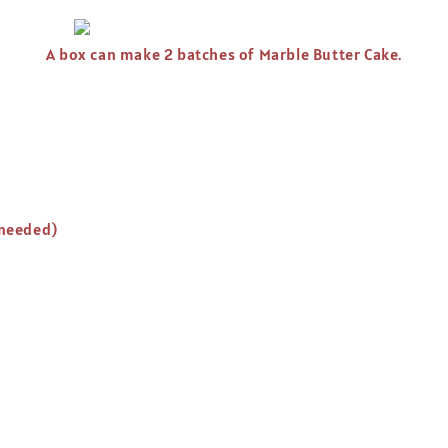
A box can make 2 batches of Marble Butter Cake.
 needed)