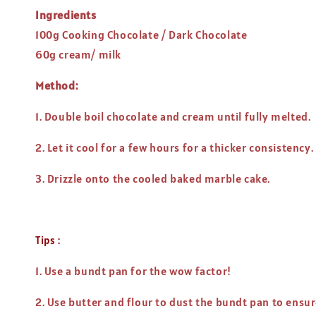
Ingredients
100g Cooking Chocolate / Dark Chocolate
60g cream/ milk
Method:
1. Double boil chocolate and cream until fully melted.
2. Let it cool for a few hours for a thicker consistency.
3. Drizzle onto the cooled baked marble cake.
Tips :
1. Use a bundt pan for the wow factor!
2. Use butter and flour to dust the bundt pan to ensur