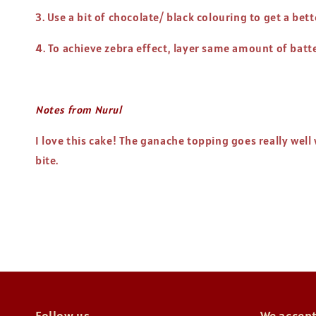
3. Use a bit of chocolate/ black colouring to get a bet
4. To achieve zebra effect, layer same amount of batter
Notes from Nurul
I love this cake! The ganache topping goes really wel
bite.
Follow us
We accep