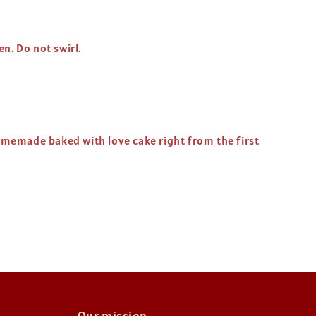
en. Do not swirl.
homemade baked with love cake right from the first
Our mission