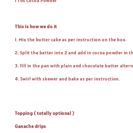
1 Tbs Cocoa Powder
This is how we do it
1. Mix the butter cake as per instruction on the box.
2. Split the batter into 2 and add in cocoa powder in
3. Fill in the pan with plain and chocolate batter alter
4. Swirl with skewer and bake as per instruction.
Topping ( totally optional )
Ganache drips