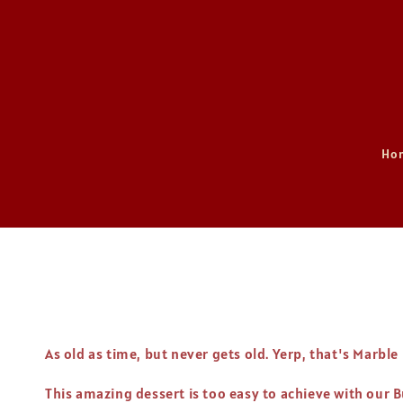
Ho
As old as time, but never gets old. Yerp, that's Marble
This amazing dessert is too easy to achieve with our 