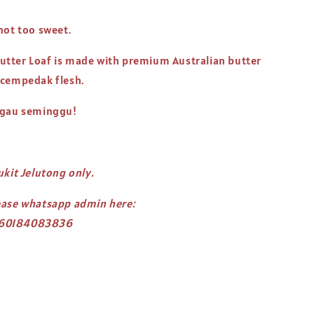
not too sweet.
tter Loaf is made with premium Australian butter
 cempedak flesh.
ngau seminggu!
ukit Jelutong only.
ease whatsapp admin here:
/60184083836