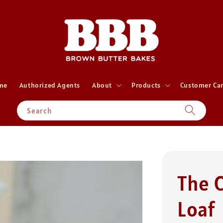
me
Authorized Agents
About
Products
Customer Ca
Search
The 
Loaf