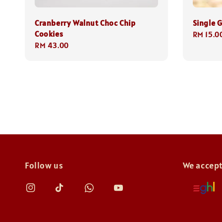
Cranberry Walnut Choc Chip
Single G
Cookies
Regular
RM 15.0
Regular
RM 43.00
price
price
Follow us
We accep