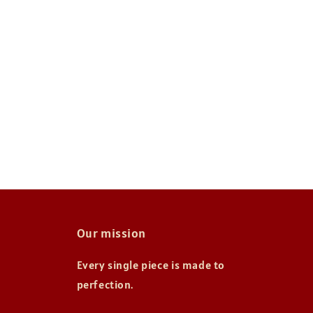
Our mission
Every single piece is made to
perfection.