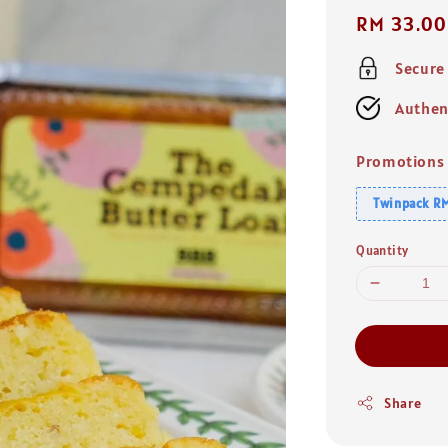
Regular
RM 33.00
price
Secure
Authen
Promotions
Twinpack RM
Quantity
Share