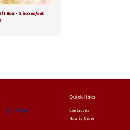
ift Box - 5 boxes/set
0
t
Quick links
Contact us
How to Order