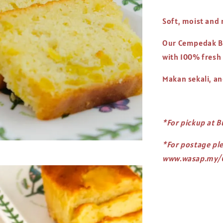
Soft, moist and 
Our Cempedak Bu
with 100% fresh
Makan sekali, a
*For pickup at B
*For postage pl
www.wasap.my