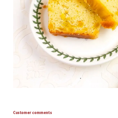
Customer comments