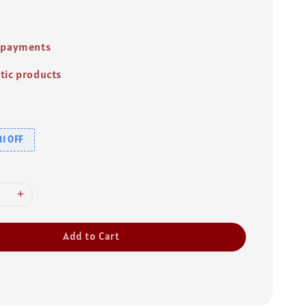
 payments
tic products
1 OFF
Add to Cart