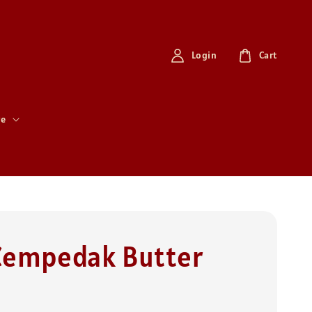
Login
Cart
re
Cempedak Butter