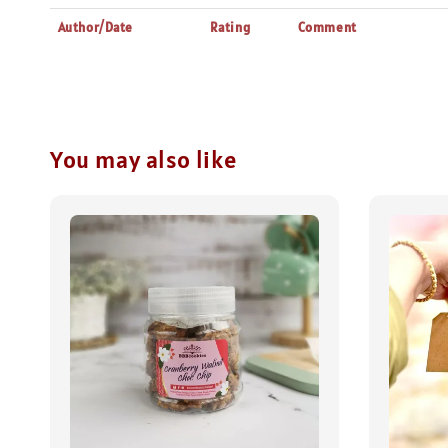
Author/Date
Rating
Comment
You may also like